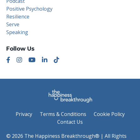
Podcast
Positive Psychology
Resilience
Serve
Speaking
Follow Us
Privacy
Terms & Conditions
Cookie Policy
Contact Us
© 2026 The Happiness Breakthrough® | All Rights