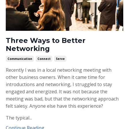
Three Ways to Better
Networking
Communication
Connect
Serve
Recently I was in a local networking meeting with
other business owners. When it came time for
introductions and networking, I struggled to stay
engaged and energized. It was not because the
meeting was bad, but that the networking approach
felt salesy. Anyone else have this experience?
The typical...
Continue Reading...