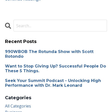
Recent Posts
990WBOB The Rotunda Show with Scott
Rotondo
Want to Stop Giving Up? Successful People Do
These 5 Things.
Seek Your Summit Podcast - Unlocking High
Performance with Dr. Mark Leonard
Categories
All Categories