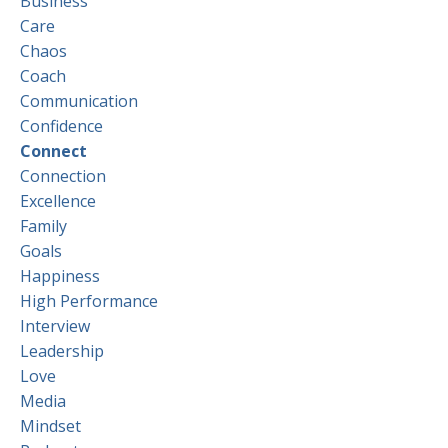
Business
Care
Chaos
Coach
Communication
Confidence
Connect
Connection
Excellence
Family
Goals
Happiness
High Performance
Interview
Leadership
Love
Media
Mindset