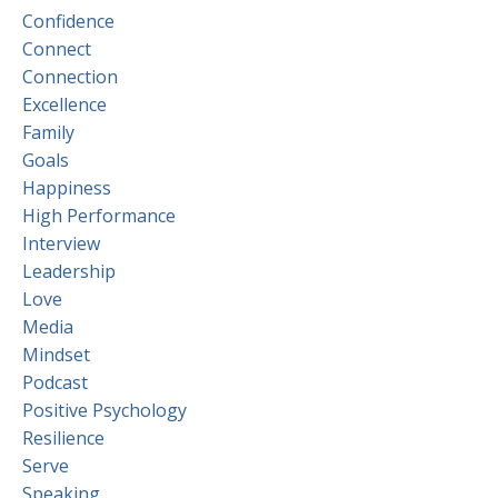
Confidence
Connect
Connection
Excellence
Family
Goals
Happiness
High Performance
Interview
Leadership
Love
Media
Mindset
Podcast
Positive Psychology
Resilience
Serve
Speaking