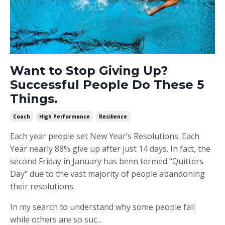
Want to Stop Giving Up?
Successful People Do These 5
Things.
Coach
High Performance
Resilience
Each year people set New Year’s Resolutions. Each
Year nearly 88% give up after just 14 days. In fact, the
second Friday in January has been termed “Quitters
Day” due to the vast majority of people abandoning
their resolutions.
In my search to understand why some people fail
while others are so suc...