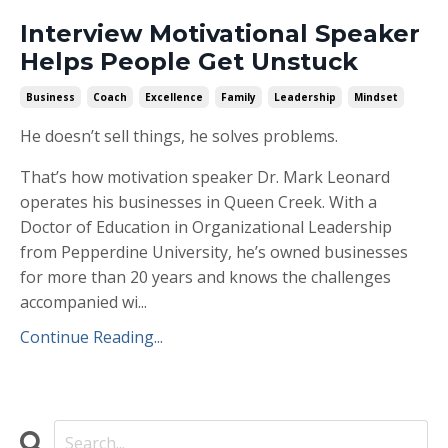
Interview Motivational Speaker
Helps People Get Unstuck
Business
Coach
Excellence
Family
Leadership
Mindset
He doesn’t sell things, he solves problems.
That’s how motivation speaker Dr. Mark Leonard
operates his businesses in Queen Creek. With a
Doctor of Education in Organizational Leadership
from Pepperdine University, he’s owned businesses
for more than 20 years and knows the challenges
accompanied wi...
Continue Reading...