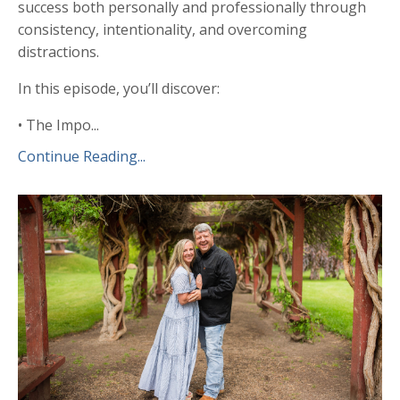
success both personally and professionally through
consistency, intentionality, and overcoming
distractions.
In this episode, you’ll discover:
• The Impo...
Continue Reading...