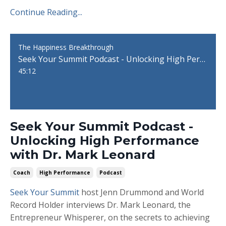
Continue Reading...
The Happiness Breakthrough
Seek Your Summit Podcast - Unlocking High Performance with Dr. Mark Leonard
45:12
Seek Your Summit Podcast -
Unlocking High Performance
with Dr. Mark Leonard
Coach
High Performance
Podcast
Seek Your Summit
host Jenn Drummond and World
Record Holder interviews Dr. Mark Leonard, the
Entrepreneur Whisperer, on the secrets to achieving