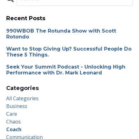
Recent Posts
990WBOB The Rotunda Show with Scott
Rotondo
Want to Stop Giving Up? Successful People Do
These 5 Things.
Seek Your Summit Podcast - Unlocking High
Performance with Dr. Mark Leonard
Categories
All Categories
Business
Care
Chaos
Coach
Communication