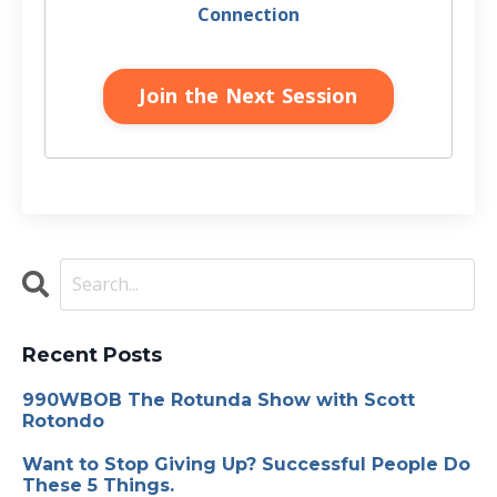
Connection
Join the Next Session
Recent Posts
990WBOB The Rotunda Show with Scott
Rotondo
Want to Stop Giving Up? Successful People Do
These 5 Things.