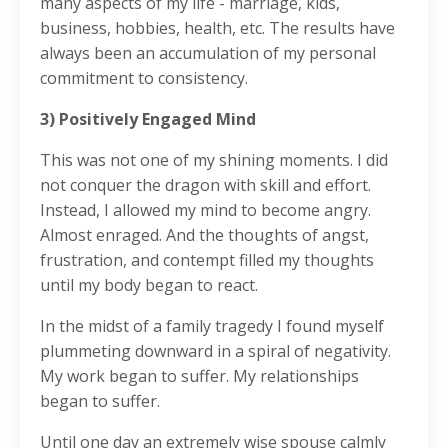
many aspects of my life - marriage, kids,
business, hobbies, health, etc. The results have
always been an accumulation of my personal
commitment to consistency.
3) Positively Engaged Mind
This was not one of my shining moments. I did
not conquer the dragon with skill and effort.
Instead, I allowed my mind to become angry.
Almost enraged. And the thoughts of angst,
frustration, and contempt filled my thoughts
until my body began to react.
In the midst of a family tragedy I found myself
plummeting downward in a spiral of negativity.
My work began to suffer. My relationships
began to suffer.
Until one day an extremely wise spouse calmly