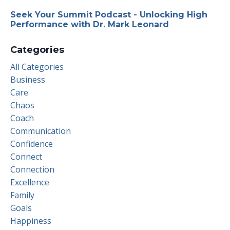
Seek Your Summit Podcast - Unlocking High
Performance with Dr. Mark Leonard
Categories
All Categories
Business
Care
Chaos
Coach
Communication
Confidence
Connect
Connection
Excellence
Family
Goals
Happiness