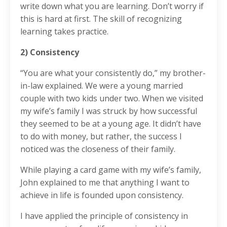
write down what you are learning. Don’t worry if
this is hard at first. The skill of recognizing
learning takes practice.
2) Consistency
“You are what your consistently do,” my brother-
in-law explained. We were a young married
couple with two kids under two. When we visited
my wife’s family I was struck by how successful
they seemed to be at a young age. It didn’t have
to do with money, but rather, the success I
noticed was the closeness of their family.
While playing a card game with my wife’s family,
John explained to me that anything I want to
achieve in life is founded upon consistency.
I have applied the principle of consistency in