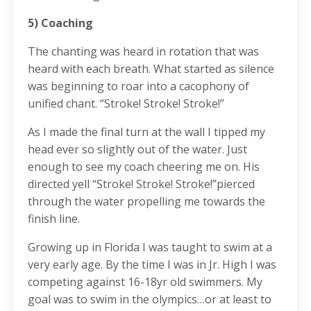
5) Coaching
The chanting was heard in rotation that was
heard with each breath. What started as silence
was beginning to roar into a cacophony of
unified chant. “Stroke! Stroke! Stroke!”
As I made the final turn at the wall I tipped my
head ever so slightly out of the water. Just
enough to see my coach cheering me on. His
directed yell “Stroke! Stroke! Stroke!”pierced
through the water propelling me towards the
finish line.
Growing up in Florida I was taught to swim at a
very early age. By the time I was in Jr. High I was
competing against 16-18yr old swimmers. My
goal was to swim in the olympics…or at least to