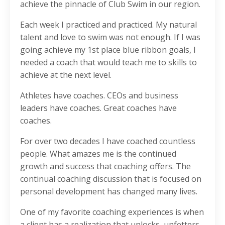
achieve the pinnacle of Club Swim in our region.
Each week I practiced and practiced. My natural
talent and love to swim was not enough. If I was
going achieve my 1st place blue ribbon goals, I
needed a coach that would teach me to skills to
achieve at the next level.
Athletes have coaches. CEOs and business
leaders have coaches. Great coaches have
coaches.
For over two decades I have coached countless
people. What amazes me is the continued
growth and success that coaching offers. The
continual coaching discussion that is focused on
personal development has changed many lives.
One of my favorite coaching experiences is when
a client has a realization that unlocks, unfetters,