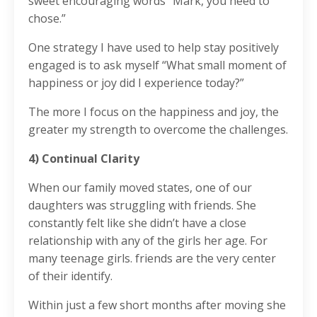
sweet encouraging words “Mark, you need to
chose.”
One strategy I have used to help stay positively
engaged is to ask myself “What small moment of
happiness or joy did I experience today?”
The more I focus on the happiness and joy, the
greater my strength to overcome the challenges.
4) Continual Clarity
When our family moved states, one of our
daughters was struggling with friends. She
constantly felt like she didn’t have a close
relationship with any of the girls her age. For
many teenage girls. friends are the very center
of their identify.
Within just a few short months after moving she