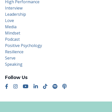
High Performance
Interview
Leadership
Love
Media
Mindset
Podcast
Positive Psychology
Resilience
Serve
Speaking
Follow Us