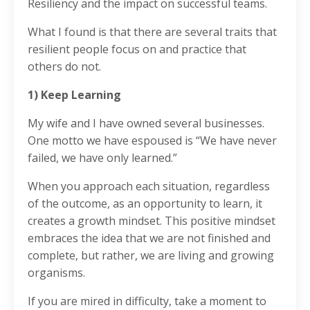
Resiliency and the impact on successful teams.
What I found is that there are several traits that
resilient people focus on and practice that
others do not.
1) Keep Learning
My wife and I have owned several businesses.
One motto we have espoused is “We have never
failed, we have only learned.”
When you approach each situation, regardless
of the outcome, as an opportunity to learn, it
creates a growth mindset. This positive mindset
embraces the idea that we are not finished and
complete, but rather, we are living and growing
organisms.
If you are mired in difficulty, take a moment to