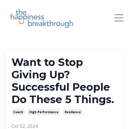
Want to Stop
Giving Up?
Successful People
Do These 5 Things.
Coach
High Performance
Resilience
Oct 02, 2024