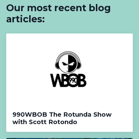
Our most recent blog
articles:
990WBOB The Rotunda Show
with Scott Rotondo