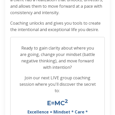
and allows them to move forward at a pace with
consistency and intensity.
Coaching unlocks and gives you tools to create
the intentional and exceptional life you desire.
Ready to gain clarity about where you
are going, change your mindset (battle
negative thinking), and move forward
with intention?
Join our next LIVE group coaching
session where you'll discover the secret
to:
2
E=MC
Excellence = Mindset * Care *