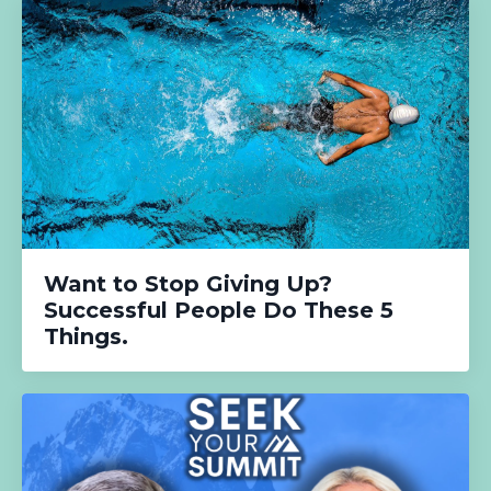
Want to Stop Giving Up?
Successful People Do These 5
Things.