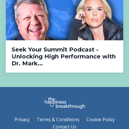
Seek Your Summit Podcast -
Unlocking High Performance with
Dr. Mark...
Privacy
Terms & Conditions
Cookie Policy
Contact Us