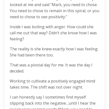
looked at me and said “Mark, you need to chose.
You need to chose to remain in this spiral, or you
need to chose to see positivity.”
Inside I was boiling with anger. How could she
call me out that way? Didn’t she know how I was
feeling?
The reality is she knew exactly how I was feeling.
She had been there too.
That was a pivotal day for me. It was the day I
decided.
Working to cultivate a positively engaged mind
takes time. The shift was not over night.
I can honestly say I sometimes find myself
slipping back into the negative…until I hear the