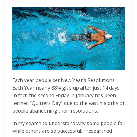
Each year people set New Year’s Resolutions.
Each Year nearly 88% give up after just 14 days.
In fact, the second Friday in January has been
termed “Quitters Day” due to the vast majority of
people abandoning their resolutions.
In my search to understand why some people fail
while others are so successful, I researched