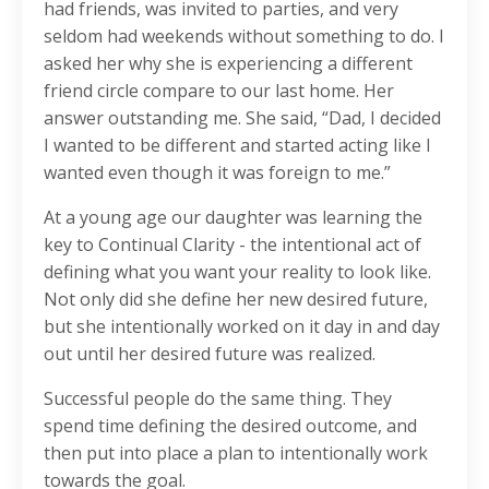
had friends, was invited to parties, and very
seldom had weekends without something to do. I
asked her why she is experiencing a different
friend circle compare to our last home. Her
answer outstanding me. She said, “Dad, I decided
I wanted to be different and started acting like I
wanted even though it was foreign to me.”
At a young age our daughter was learning the
key to Continual Clarity - the intentional act of
defining what you want your reality to look like.
Not only did she define her new desired future,
but she intentionally worked on it day in and day
out until her desired future was realized.
Successful people do the same thing. They
spend time defining the desired outcome, and
then put into place a plan to intentionally work
towards the goal.