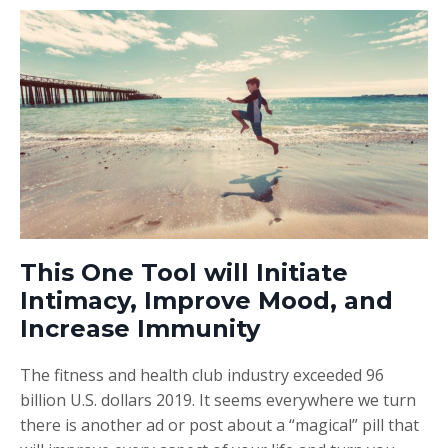
This One Tool will Initiate
Intimacy, Improve Mood, and
Increase Immunity
The fitness and health club industry exceeded 96
billion U.S. dollars 2019. It seems everywhere we turn
there is another ad or post about a “magical” pill that