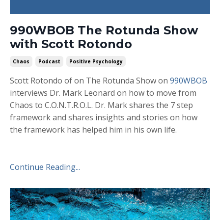
990WBOB The Rotunda Show
with Scott Rotondo
Chaos
Podcast
Positive Psychology
Scott Rotondo of on The Rotunda Show on
990WBOB
interviews Dr. Mark Leonard on how to move from
Chaos to C.O.N.T.R.O.L. Dr. Mark shares the 7 step
framework and shares insights and stories on how
the framework has helped him in his own life.
Continue Reading...