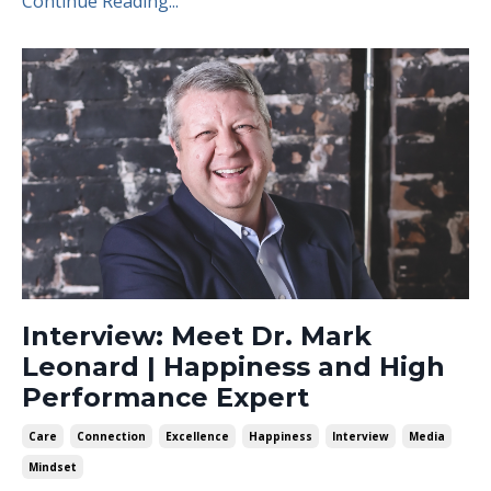
Continue Reading...
Interview: Meet Dr. Mark
Leonard | Happiness and High
Performance Expert
Care
Connection
Excellence
Happiness
Interview
Media
Mindset