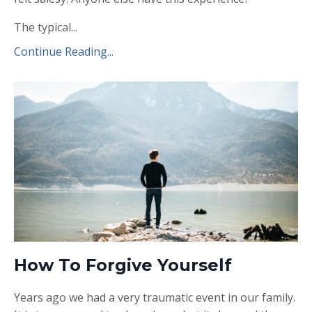
The typical...
Continue Reading...
How To Forgive Yourself
Years ago we had a very traumatic event in our family.