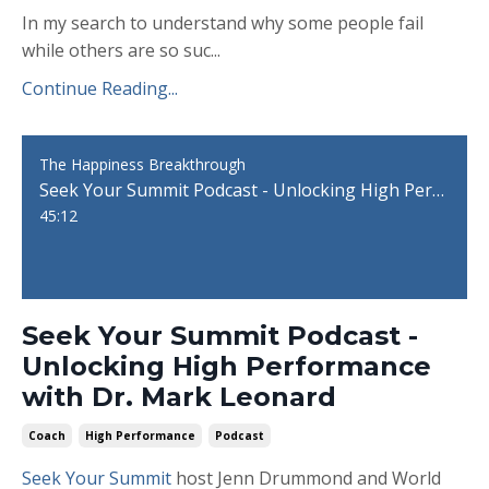
In my search to understand why some people fail
while others are so suc...
Continue Reading...
The Happiness Breakthrough
Seek Your Summit Podcast - Unlocking High Performance with Dr. Mark Leonard
45:12
Seek Your Summit Podcast -
Unlocking High Performance
with Dr. Mark Leonard
Coach
High Performance
Podcast
Seek Your Summit
host Jenn Drummond and World