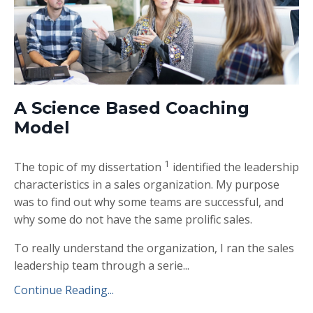
A Science Based Coaching
Model
1
The topic of my dissertation
identified the leadership
characteristics in a sales organization. My purpose
was to find out why some teams are successful, and
why some do not have the same prolific sales.
To really understand the organization, I ran the sales
leadership team through a serie
...
Continue Reading...