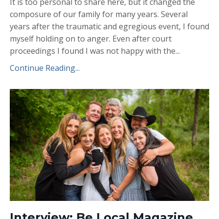
It is too personal to share here, but it changed the
composure of our family for many years. Several
years after the traumatic and egregious event, I found
myself holding on to anger. Even after court
proceedings I found I was not happy with the...
Continue Reading...
Interview: Be Local Magazine