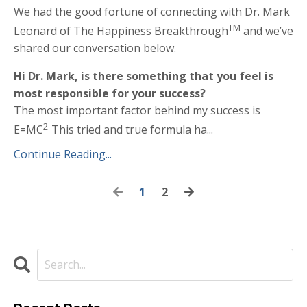
We had the good fortune of connecting with Dr. Mark
TM
Leonard of The Happiness Breakthrough
and we’ve
shared our conversation below.
Hi Dr. Mark, is there something that you feel is
most responsible for your success?
The most important factor behind my success is
2
E=MC
This tried and true formula ha...
Continue Reading...
1
2