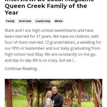
Queen Creek Family of the
Year
Family
Interview
Leadership
Media
Mark and I are high-school sweethearts and have
been married for 31 years. We have six children, with
four of them married, 12 grandchildren, a wedding for
our fifth in September and our baby graduating from
high school next May. We are constantly on the go,
and day-to-day life is so crazy, but we l...
Continue Reading...