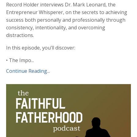
Record Holder interviews Dr. Mark Leonard, the
Entrepreneur Whisperer, on the secrets to achieving
success both personally and professionally through
consistency, intentionality, and overcoming
distractions.
In this episode, you’ll discover:
• The Impo...
Continue Reading...