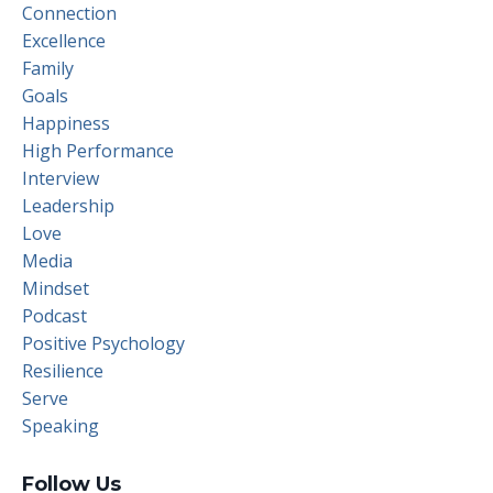
Connection
Excellence
Family
Goals
Happiness
High Performance
Interview
Leadership
Love
Media
Mindset
Podcast
Positive Psychology
Resilience
Serve
Speaking
Follow Us