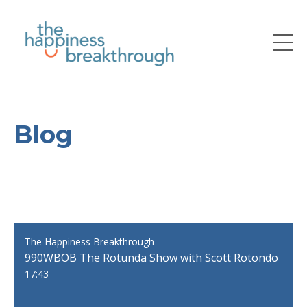
Blog
The Happiness Breakthrough
990WBOB The Rotunda Show with Scott Rotondo
17:43