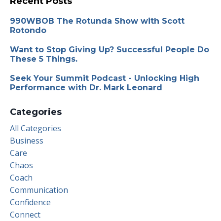
Recent Posts
990WBOB The Rotunda Show with Scott
Rotondo
Want to Stop Giving Up? Successful People Do
These 5 Things.
Seek Your Summit Podcast - Unlocking High
Performance with Dr. Mark Leonard
Categories
All Categories
Business
Care
Chaos
Coach
Communication
Confidence
Connect