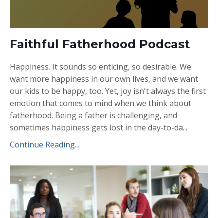
Faithful Fatherhood Podcast
Happiness. It sounds so enticing, so desirable. We
want more happiness in our own lives, and we want
our kids to be happy, too. Yet, joy isn't always the first
emotion that comes to mind when we think about
fatherhood. Being a father is challenging, and
sometimes happiness gets lost in the day-to-da
...
Continue Reading...