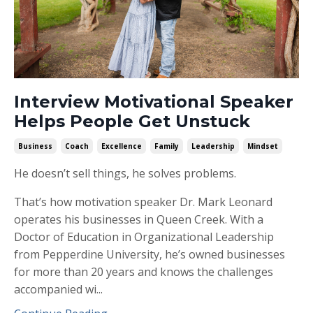
Interview Motivational Speaker
Helps People Get Unstuck
Business
Coach
Excellence
Family
Leadership
Mindset
He doesn’t sell things, he solves problems.
That’s how motivation speaker Dr. Mark Leonard
operates his businesses in Queen Creek. With a
Doctor of Education in Organizational Leadership
from Pepperdine University, he’s owned businesses
for more than 20 years and knows the challenges
accompanied wi...