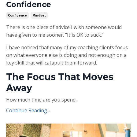
Confidence
Confidence
Mindset
There is one piece of advice I wish someone would
have given to me sooner. "It is OK to suck."
I have noticed that many of my coaching clients focus
on what everyone else is doing and not enough on a
key skill that will catapult them forward.
The Focus That Moves
Away
How much time are you spend...
Continue Reading...