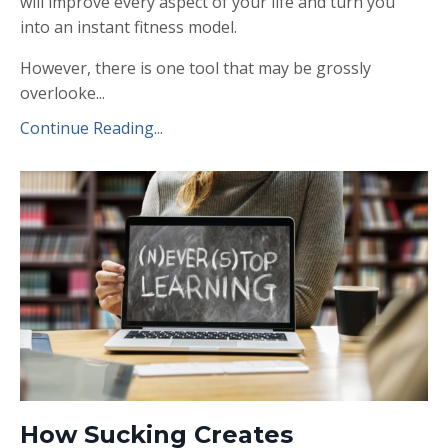
will improve every aspect of your life and turn you
into an instant fitness model.
However, there is one tool that may be grossly
overlooke...
Continue Reading...
How Sucking Creates