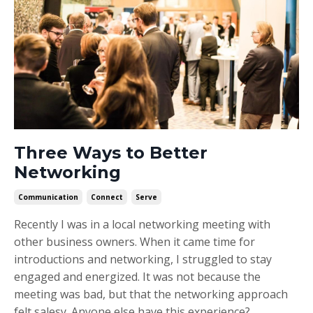
Three Ways to Better
Networking
Communication
Connect
Serve
Recently I was in a local networking meeting with
other business owners. When it came time for
introductions and networking, I struggled to stay
engaged and energized. It was not because the
meeting was bad, but that the networking approach
felt salesy. Anyone else have this experience?