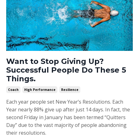
Want to Stop Giving Up?
Successful People Do These 5
Things.
Coach
High Performance
Resilience
Each year people set New Year’s Resolutions. Each
Year nearly 88% give up after just 14 days. In fact, the
second Friday in January has been termed “Quitters
Day” due to the vast majority of people abandoning
their resolutions.