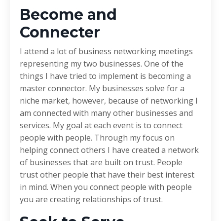
Become and
Connecter
I attend a lot of business networking meetings
representing my two businesses. One of the
things I have tried to implement is becoming a
master connector. My businesses solve for a
niche market, however, because of networking I
am connected with many other businesses and
services. My goal at each event is to connect
people with people. Through my focus on
helping connect others I have created a network
of businesses that are built on trust. People
trust other people that have their best interest
in mind. When you connect people with people
you are creating relationships of trust.