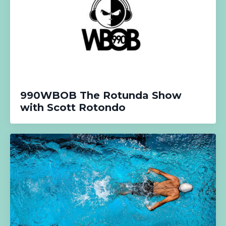
990WBOB The Rotunda Show
with Scott Rotondo