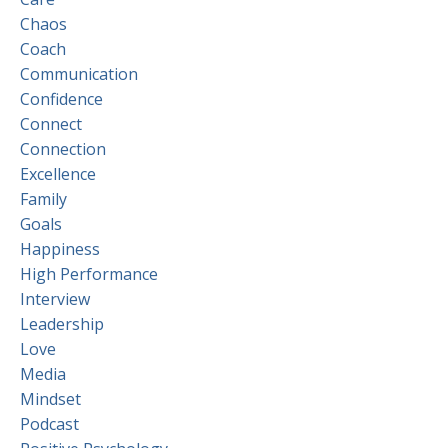
Chaos
Coach
Communication
Confidence
Connect
Connection
Excellence
Family
Goals
Happiness
High Performance
Interview
Leadership
Love
Media
Mindset
Podcast