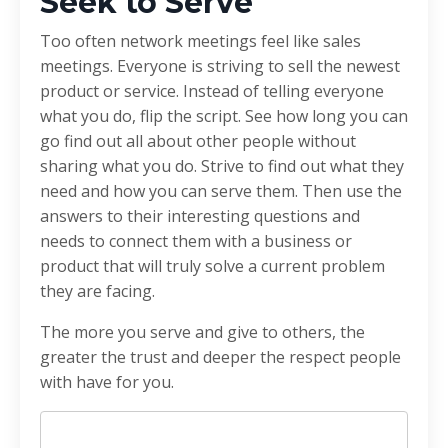
Seek to Serve
Too often network meetings feel like sales
meetings. Everyone is striving to sell the newest
product or service. Instead of telling everyone
what you do, flip the script. See how long you can
go find out all about other people without
sharing what you do. Strive to find out what they
need and how you can serve them. Then use the
answers to their interesting questions and
needs to connect them with a business or
product that will truly solve a current problem
they are facing.
The more you serve and give to others, the
greater the trust and deeper the respect people
with have for you.