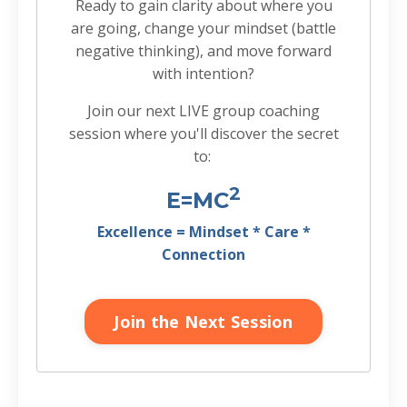
Ready to gain clarity about where you
are going, change your mindset (battle
negative thinking), and move forward
with intention?
Join our next LIVE group coaching
session where you'll discover the secret
to:
2
E=MC
Excellence = Mindset * Care *
Connection
Join the Next Session