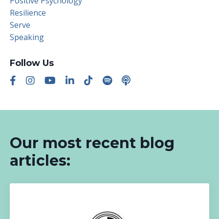
Positive Psychology
Resilience
Serve
Speaking
Follow Us
Our most recent blog
articles: