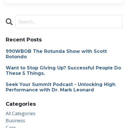
Recent Posts
990WBOB The Rotunda Show with Scott
Rotondo
Want to Stop Giving Up? Successful People Do
These 5 Things.
Seek Your Summit Podcast - Unlocking High
Performance with Dr. Mark Leonard
Categories
All Categories
Business
Care