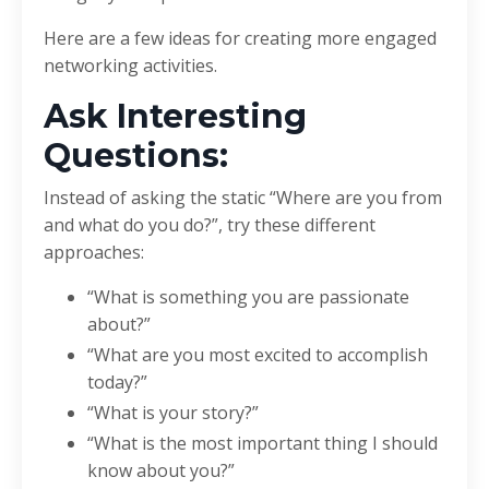
Here are a few ideas for creating more engaged
networking activities.
Ask Interesting
Questions:
Instead of asking the static “Where are you from
and what do you do?”, try these different
approaches:
“What is something you are passionate
about?”
“What are you most excited to accomplish
today?”
“What is your story?”
“What is the most important thing I should
know about you?”