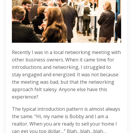
Recently I was in a local networking meeting with
other business owners. When it came time for
introductions and networking, I struggled to
stay engaged and energized. It was not because
the meeting was bad, but that the networking
approach felt salesy. Anyone else have this
experience?
The typical introduction pattern is almost always
the same. “Hi, my name is Bobby and I am a
realtor. When you are ready to sell your home I
can get you top dollar…” Blah…blah…blah…