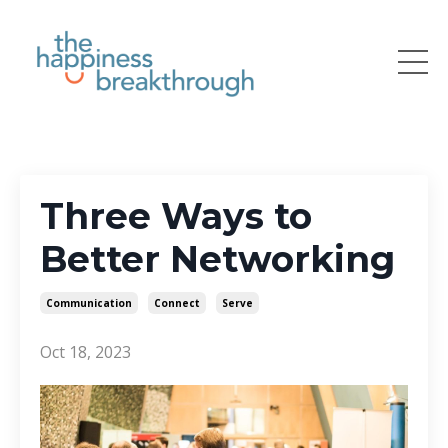
Three Ways to
Better Networking
Communication
Connect
Serve
Oct 18, 2023