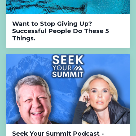
Want to Stop Giving Up?
Successful People Do These 5
Things.
Seek Your Summit Podcast -