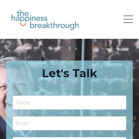
Let's Talk