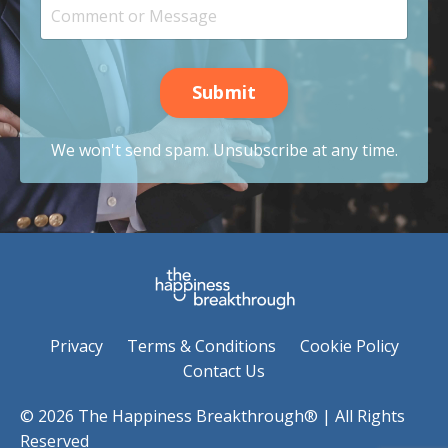
Submit
We won't send spam. Unsubscribe at any time.
Privacy
Terms & Conditions
Cookie Policy
Contact Us
© 2026 The Happiness Breakthrough® | All Rights
Reserved